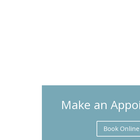
Make an Appo
Book Online