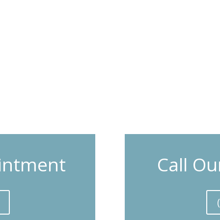
intment
Call Ou