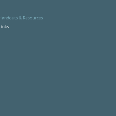
Handouts & Resources
Links