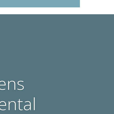
ens
ental