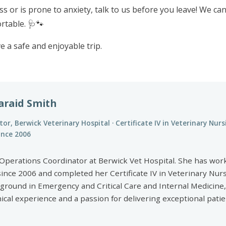
ss or is prone to anxiety, talk to us before you leave! We ca
rtable. 🩺🐾
e a safe and enjoyable trip.
araid Smith
or, Berwick Veterinary Hospital · Certificate IV in Veterinary Nurs
since 2006
al Operations Coordinator at Berwick Vet Hospital. She has wor
since 2006 and completed her Certificate IV in Veterinary Nur
kground in Emergency and Critical Care and Internal Medicine,
nical experience and a passion for delivering exceptional pati