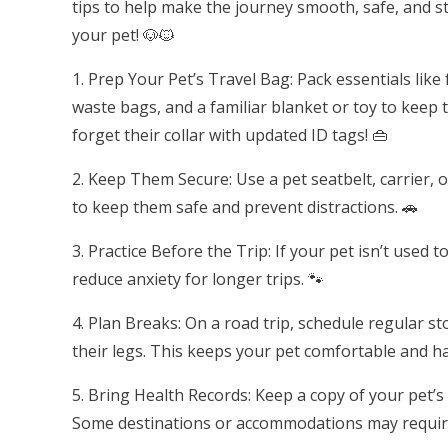
tips to help make the journey smooth, safe, and s
your pet! 🐶🐱
1. Prep Your Pet’s Travel Bag: Pack essentials like
waste bags, and a familiar blanket or toy to keep
forget their collar with updated ID tags! 👜
2. Keep Them Secure: Use a pet seatbelt, carrier, or
to keep them safe and prevent distractions. 🚗
3. Practice Before the Trip: If your pet isn’t used 
reduce anxiety for longer trips. 🐾
4. Plan Breaks: On a road trip, schedule regular s
their legs. This keeps your pet comfortable and h
5. Bring Health Records: Keep a copy of your pet’s
Some destinations or accommodations may require 