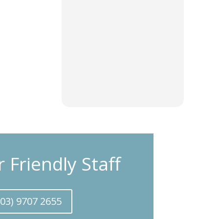
r Friendly Staff
(03) 9707 2655