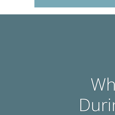
Wh
Duri