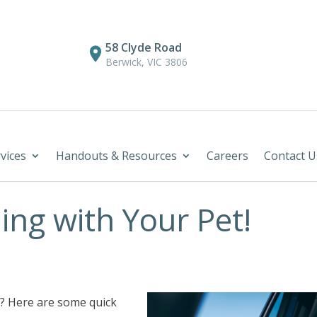
58 Clyde Road
Berwick, VIC 3806
vices
Handouts & Resources
Careers
Contact U
ing with Your Pet!
r? Here are some quick