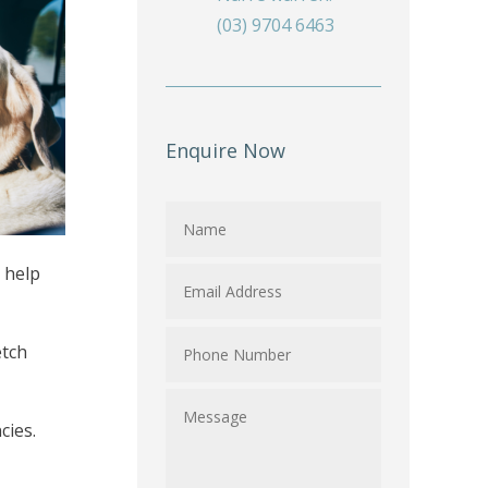
(03) 9704 6463
Enquire Now
n help
etch
cies.