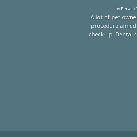
by
Berwick 
A lot of pet owners
procedure aimed a
check-up. Dental 