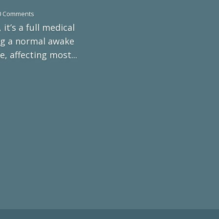
0 Comments
 it’s a full medical
ing a normal awake
 affecting most...