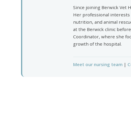
Since joining Berwick Vet H
Her professional interests
nutrition, and animal rescu
at the Berwick clinic befor
Coordinator, where she foc
growth of the hospital.
Meet our nursing team
|
C