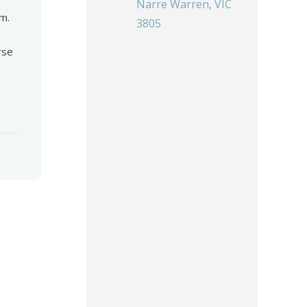
Narre Warren, VIC
m.
3805
rse