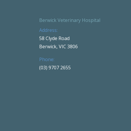
Berwick Veterinary Hospital
Address:
58 Clyde Road
Berwick, VIC 3806
Phone:
(03) 9707 2655