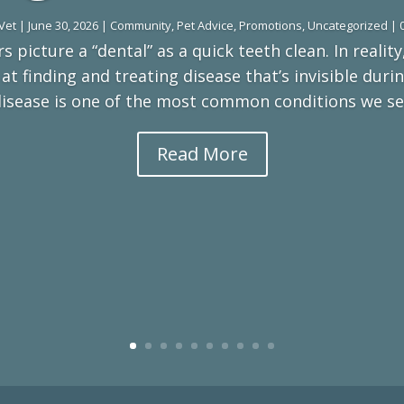
Vet
|
June 30, 2026
|
Community
,
Pet Advice
,
Promotions
,
Uncategorized
| 
 picture a “dental” as a quick teeth clean. In reality,
t finding and treating disease that’s invisible dur
disease is one of the most common conditions we see,
Read More