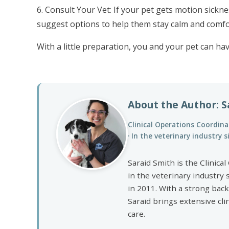
6. Consult Your Vet: If your pet gets motion sickne
suggest options to help them stay calm and comfo
With a little preparation, you and your pet can hav
About the Author: S
Clinical Operations Coordinat
· In the veterinary industry 
Saraid Smith is the Clinic
in the veterinary industry 
in 2011. With a strong bac
Saraid brings extensive cli
care.