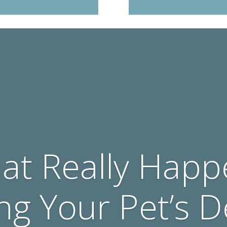
at Really Happ
ng Your Pet’s D