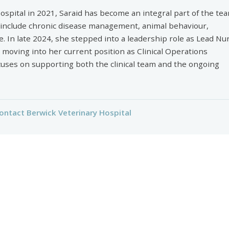
ospital in 2021, Saraid has become an integral part of the tea
 include chronic disease management, animal behaviour,
e. In late 2024, she stepped into a leadership role as Lead Nu
e moving into her current position as Clinical Operations
uses on supporting both the clinical team and the ongoing
ontact Berwick Veterinary Hospital