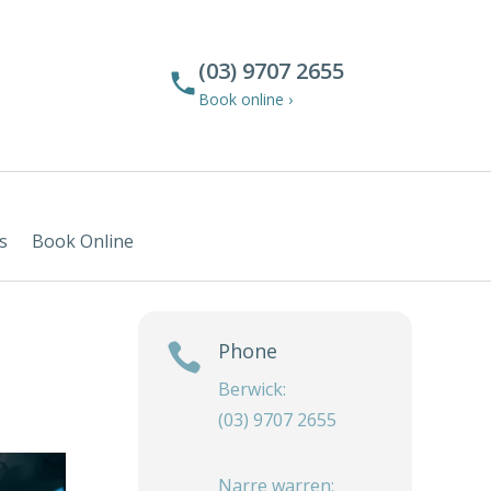
(03) 9707 2655
Book online ›
s
Book Online
Phone

Berwick:
(03) 9707 2655
Narre warren: