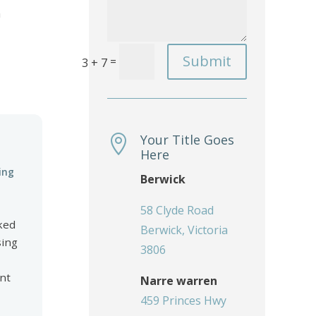
n
Submit
=
3 + 7
Your Title Goes

Here
ing
Berwick
58 Clyde Road
ked
Berwick, Victoria
sing
3806
ent
Narre warren
459 Princes Hwy