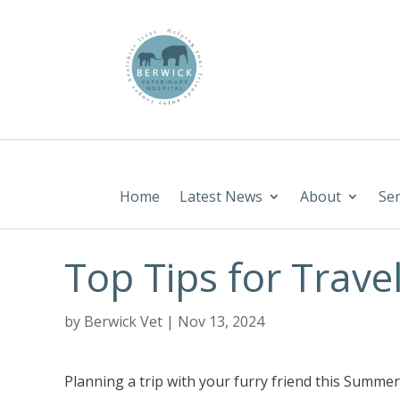
Home
Latest News
About
Ser
Top Tips for Travel
by
Berwick Vet
|
Nov 13, 2024
Planning a trip with your furry friend this Summe