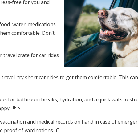
tress-free for you and
 food, water, medications,
 them comfortable. Don’t
 travel crate for car rides
to travel, try short car rides to get them comfortable. This ca
tops for bathroom breaks, hydration, and a quick walk to str
appy! 🌳💧
 vaccination and medical records on hand in case of emergen
proof of vaccinations. 📄