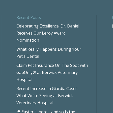
Recent Posts
Celebrating Excellence: Dr. Daniel
Receives Our Leroy Award
Nomination
What Really Happens During Your
Pet’s Dental
Claim Pet Insurance On The Spot with
GapOnly® at Berwick Veterinary
Hospital
Recent Increase in Giardia Cases:
What We’re Seeing at Berwick
Veterinary Hospital
🐣 Easter is here… and so is the