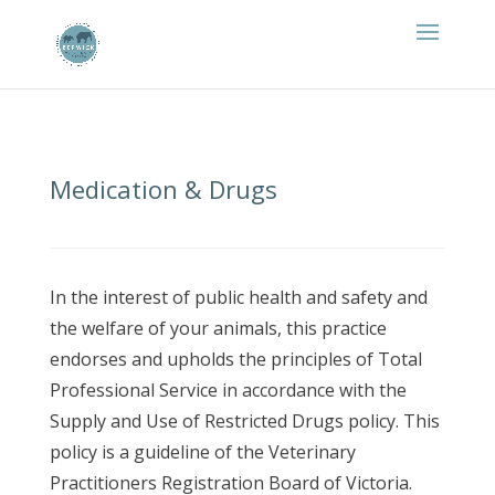
Medication & Drugs
In the interest of public health and safety and
the welfare of your animals, this practice
endorses and upholds the principles of Total
Professional Service in accordance with the
Supply and Use of Restricted Drugs policy. This
policy is a guideline of the Veterinary
Practitioners Registration Board of Victoria.