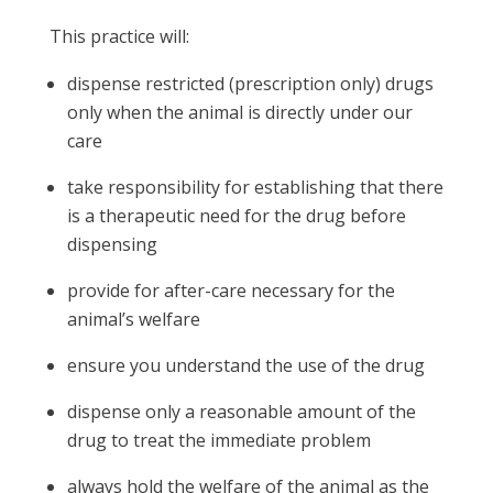
This practice will:
dispense restricted (prescription only) drugs
only when the animal is directly under our
care
take responsibility for establishing that there
is a therapeutic need for the drug before
dispensing
provide for after-care necessary for the
animal’s welfare
ensure you understand the use of the drug
dispense only a reasonable amount of the
drug to treat the immediate problem
always hold the welfare of the animal as the