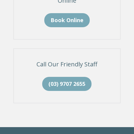
Online
Book Online
Call Our Friendly Staff
(03) 9707 2655