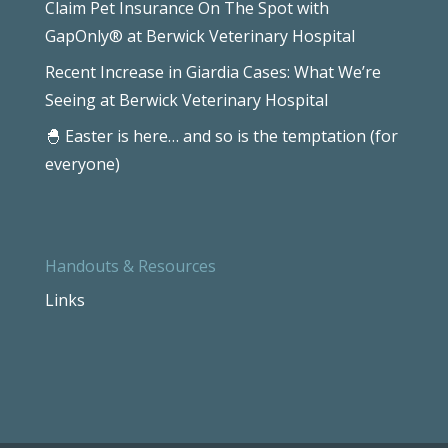
Claim Pet Insurance On The Spot with
GapOnly® at Berwick Veterinary Hospital
Recent Increase in Giardia Cases: What We’re
Seeing at Berwick Veterinary Hospital
🐣 Easter is here… and so is the temptation (for
everyone)
Handouts & Resources
Links