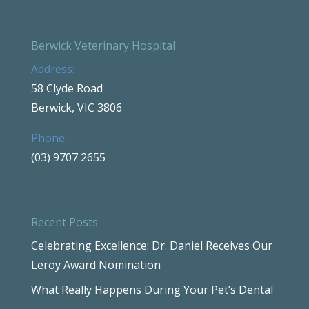
Berwick Veterinary Hospital
Address:
58 Clyde Road
Berwick, VIC 3806
Phone:
(03) 9707 2655
Recent Posts
Celebrating Excellence: Dr. Daniel Receives Our
Leroy Award Nomination
What Really Happens During Your Pet’s Dental