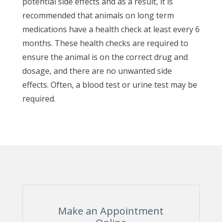
potential side effects and as a result, it is
recommended that animals on long term
medications have a health check at least every 6
months. These health checks are required to
ensure the animal is on the correct drug and
dosage, and there are no unwanted side
effects. Often, a blood test or urine test may be
required.
Make an Appointment