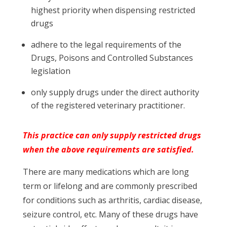
highest priority when dispensing restricted
drugs
adhere to the legal requirements of the
Drugs, Poisons and Controlled Substances
legislation
only supply drugs under the direct authority
of the registered veterinary practitioner.
This practice can only supply restricted drugs
when the above requirements are satisfied.
There are many medications which are long
term or lifelong and are commonly prescribed
for conditions such as arthritis, cardiac disease,
seizure control, etc. Many of these drugs have