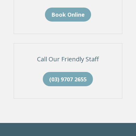
Book Online
Call Our Friendly Staff
(03) 9707 2655