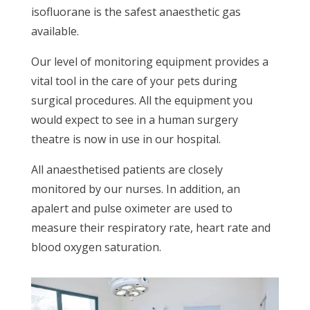
isofluorane is the safest anaesthetic gas
available.
Our level of monitoring equipment provides a
vital tool in the care of your pets during
surgical procedures. All the equipment you
would expect to see in a human surgery
theatre is now in use in our hospital.
All anaesthetised patients are closely
monitored by our nurses. In addition, an
apalert and pulse oximeter are used to
measure their respiratory rate, heart rate and
blood oxygen saturation.