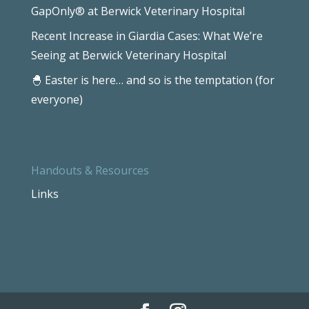
GapOnly® at Berwick Veterinary Hospital
Recent Increase in Giardia Cases: What We’re
Seeing at Berwick Veterinary Hospital
🐣 Easter is here… and so is the temptation (for
everyone)
Handouts & Resources
Links