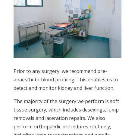
Prior to any surgery, we recommend pre-
anaesthetic blood profiling. This enables us to
detect and monitor kidney and liver function.
The majority of the surgery we perform is soft
tissue surgery, which includes desexings, lump
removals and laceration repairs. We also
perform orthopaedic procedures routinely,