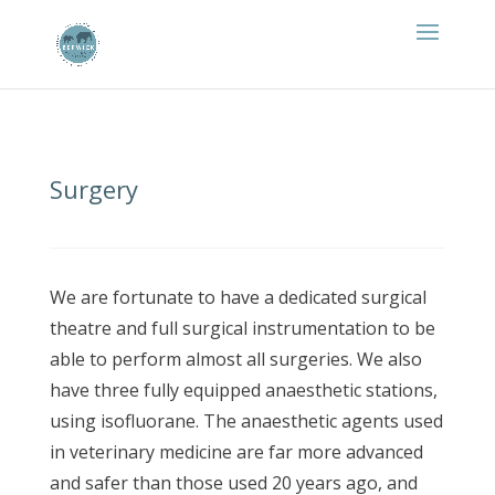
Surgery
We are fortunate to have a dedicated surgical
theatre and full surgical instrumentation to be
able to perform almost all surgeries. We also
have three fully equipped anaesthetic stations,
using isofluorane. The anaesthetic agents used
in veterinary medicine are far more advanced
and safer than those used 20 years ago, and