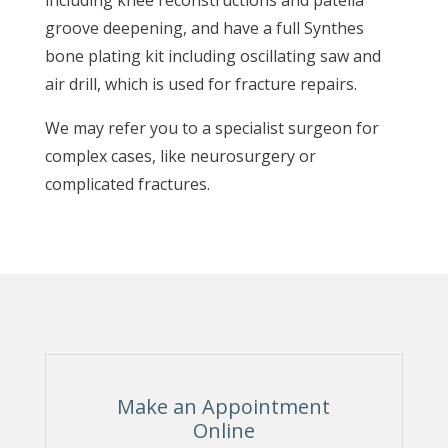
including knee reconstructions and patella
groove deepening, and have a full Synthes
bone plating kit including oscillating saw and
air drill, which is used for fracture repairs.
We may refer you to a specialist surgeon for
complex cases, like neurosurgery or
complicated fractures.
Make an Appointment
Online