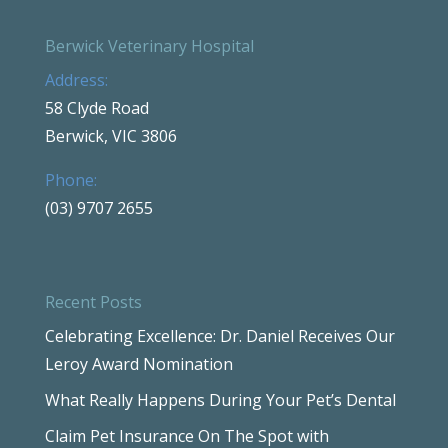
Berwick Veterinary Hospital
Address:
58 Clyde Road
Berwick, VIC 3806
Phone:
(03) 9707 2655
Recent Posts
Celebrating Excellence: Dr. Daniel Receives Our
Leroy Award Nomination
What Really Happens During Your Pet’s Dental
Claim Pet Insurance On The Spot with