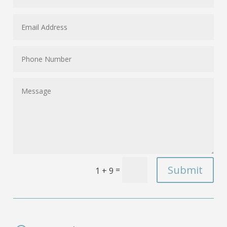
Submit
=
1 + 9