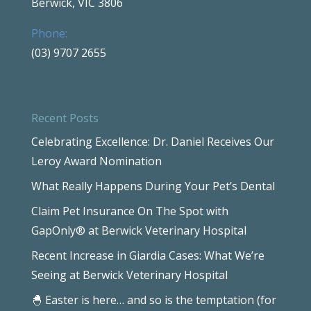
Berwick, VIC 3806
Phone:
(03) 9707 2655
Recent Posts
Celebrating Excellence: Dr. Daniel Receives Our
Leroy Award Nomination
What Really Happens During Your Pet’s Dental
Claim Pet Insurance On The Spot with
GapOnly® at Berwick Veterinary Hospital
Recent Increase in Giardia Cases: What We’re
Seeing at Berwick Veterinary Hospital
🐣 Easter is here… and so is the temptation (for