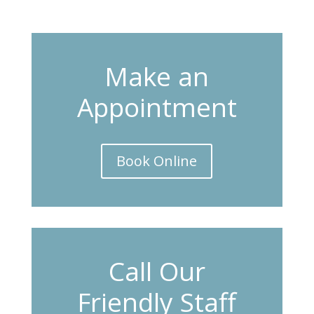
Make an
Appointment
Book Online
Call Our
Friendly Staff