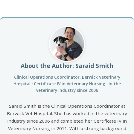
About the Author: Saraid Smith
Clinical Operations Coordinator, Berwick Veterinary
Hospital · Certificate IV in Veterinary Nursing · In the
veterinary industry since 2006
Saraid Smith is the Clinical Operations Coordinator at
Berwick Vet Hospital. She has worked in the veterinary
industry since 2006 and completed her Certificate IV in
Veterinary Nursing in 2011. With a strong background