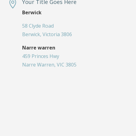
Your Title Goes Here

Berwick
58 Clyde Road
Berwick, Victoria 3806
Narre warren
459 Princes Hwy
Narre Warren, VIC 3805