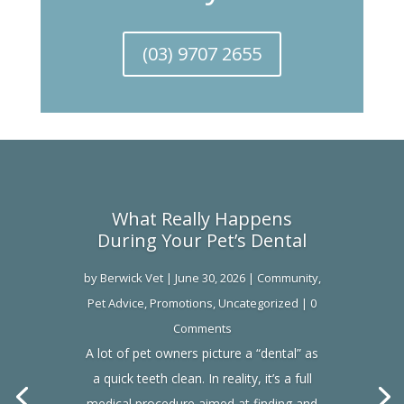
(03) 9707 2655
What Really Happens
During Your Pet’s Dental
by
Berwick Vet
|
June 30, 2026
|
Community
,
Pet Advice
,
Promotions
,
Uncategorized
| 0
Comments
A lot of pet owners picture a “dental” as
a quick teeth clean. In reality, it’s a full
medical procedure aimed at finding and