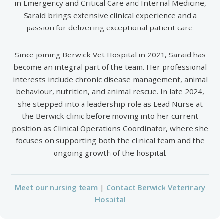
in Emergency and Critical Care and Internal Medicine,
Saraid brings extensive clinical experience and a
passion for delivering exceptional patient care.
Since joining Berwick Vet Hospital in 2021, Saraid has
become an integral part of the team. Her professional
interests include chronic disease management, animal
behaviour, nutrition, and animal rescue. In late 2024,
she stepped into a leadership role as Lead Nurse at
the Berwick clinic before moving into her current
position as Clinical Operations Coordinator, where she
focuses on supporting both the clinical team and the
ongoing growth of the hospital.
Meet our nursing team
|
Contact Berwick Veterinary
Hospital