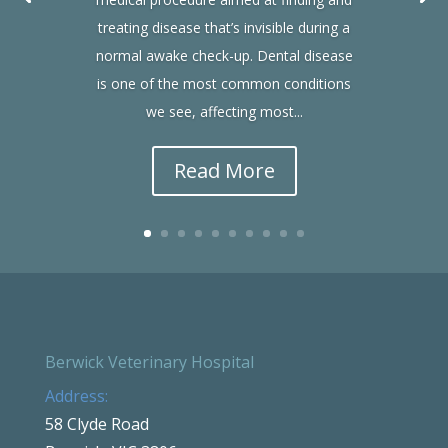
treating disease that’s invisible during a
normal awake check-up. Dental disease
is one of the most common conditions
we see, affecting most...
Read More
Berwick Veterinary Hospital
Address:
58 Clyde Road