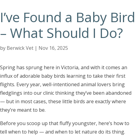
I’ve Found a Baby Bird
– What Should I Do?
by
Berwick Vet
|
Nov 16, 2025
Spring has sprung here in Victoria, and with it comes an
influx of adorable baby birds learning to take their first
flights. Every year, well-intentioned animal lovers bring
fledglings into our clinic thinking they’ve been abandoned
— but in most cases, these little birds are exactly where
they’re meant to be.
Before you scoop up that fluffy youngster, here’s how to
tell when to help — and when to let nature do its thing.