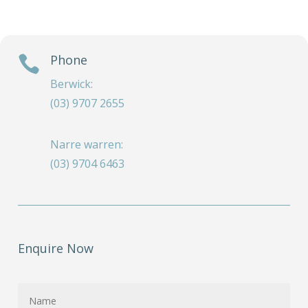
Phone

Berwick:
(03) 9707 2655
Narre warren:
(03) 9704 6463
Enquire Now