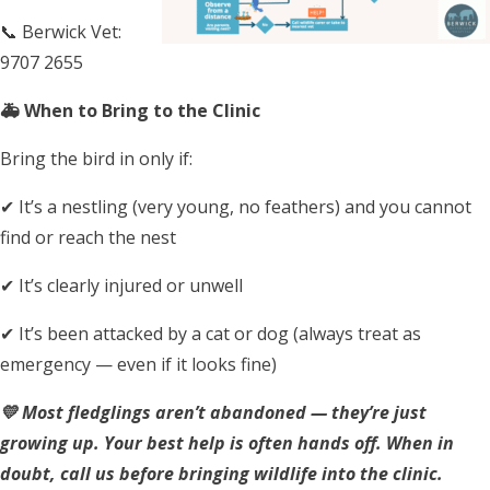
📞 Berwick Vet:
9707 2655
🚑 When to Bring to the Clinic
Bring the bird in only if:
✔ It’s a nestling (very young, no feathers) and you cannot
find or reach the nest
✔ It’s clearly injured or unwell
✔ It’s been attacked by a cat or dog (always treat as
emergency — even if it looks fine)
💛 Most fledglings aren’t abandoned — they’re just
growing up.
Your best help is often hands off. When in
doubt, call us before bringing wildlife into the clinic.