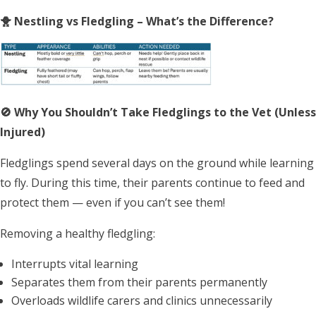
🐥 Nestling vs Fledgling – What’s the Difference?
🚫 Why You
Shouldn’t Take Fledglings to the Vet (Unless
Injured)
Fledglings spend several days on the ground while learning
to fly. During this time, their parents continue to feed and
protect them — even if you can’t see them!
Removing a healthy fledgling:
Interrupts vital learning
Separates them from their parents permanently
Overloads wildlife carers and clinics unnecessarily