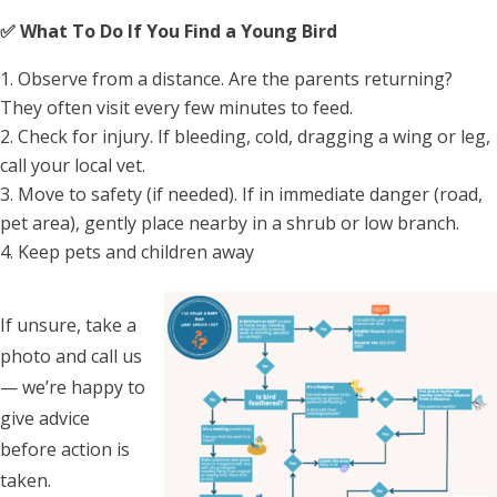
✅ What To Do If You Find a Young Bird
Observe from a distance. Are the parents returning?
They often visit every few minutes to feed.
Check for injury. If bleeding, cold, dragging a wing or leg,
call your local vet.
Move to safety (if needed). If in immediate danger (road,
pet area), gently place nearby in a shrub or low branch.
Keep pets and children away
If unsure, take a
photo and call us
— we’re happy to
give advice
before action is
taken.