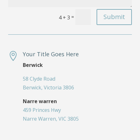
Submit
=
4 + 3
Your Title Goes Here

Berwick
58 Clyde Road
Berwick, Victoria 3806
Narre warren
459 Princes Hwy
Narre Warren, VIC 3805