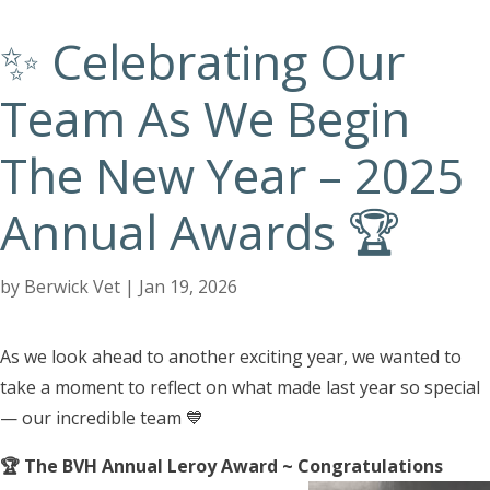
✨ Celebrating Our
Team As We Begin
The New Year – 2025
Annual Awards 🏆
by
Berwick Vet
|
Jan 19, 2026
As we look ahead to another exciting year, we wanted to
take a moment to reflect on what made last year so special
— our incredible team 💙
🏆 The BVH Annual Leroy Award ~ Congratulations