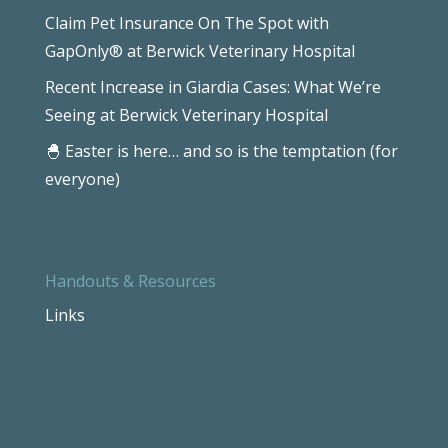
Claim Pet Insurance On The Spot with
GapOnly® at Berwick Veterinary Hospital
Recent Increase in Giardia Cases: What We’re
Seeing at Berwick Veterinary Hospital
🐣 Easter is here… and so is the temptation (for
everyone)
Handouts & Resources
Links