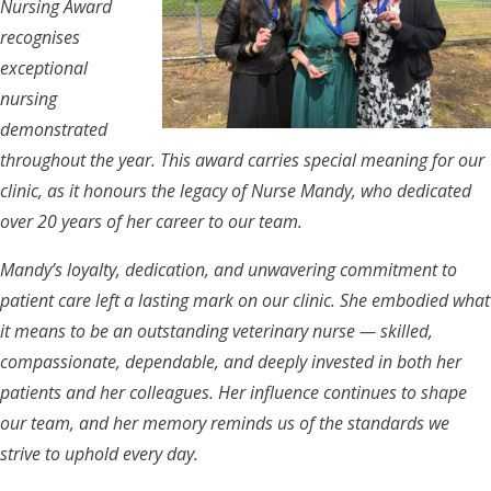
Nursing Award
recognises
exceptional
nursing
demonstrated
throughout the year. This award carries special meaning for our
clinic, as it honours the legacy of Nurse Mandy, who dedicated
over 20 years of her career to our team.
Mandy’s loyalty, dedication, and unwavering commitment to
patient care left a lasting mark on our clinic. She embodied what
it means to be an outstanding veterinary nurse — skilled,
compassionate, dependable, and deeply invested in both her
patients and her colleagues. Her influence continues to shape
our team, and her memory reminds us of the standards we
strive to uphold every day.