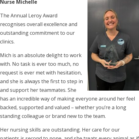
Nurse Michelle
The Annual Leroy Award
recognises overall excellence and
outstanding commitment to our
clinics.
Mich is an absolute delight to work
with. No task is ever too much, no
request is ever met with hesitation,
and she is always the first to step in
and support her teammates. She
has an incredible way of making everyone around her feel
backed, supported and valued – whether you’re a long
standing colleague or brand new to the team.
Her nursing skills are outstanding. Her care for our
patients is second to none, and she treats every animal as if