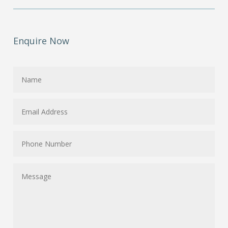
Enquire Now