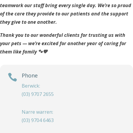
teamwork our staff bring every single day. We’re so proud
of the care they provide to our patients and the support
they give to one another.
Thank you to our wonderful clients for trusting us with
your pets — we’re excited for another year of caring for
them like family 🐾💙
Phone

Berwick:
(03) 9707 2655
Narre warren:
(03) 9704 6463