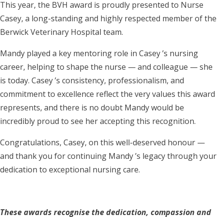
This year, the BVH award is proudly presented to Nurse
Casey, a long-standing and highly respected member of the
Berwick Veterinary Hospital team.
Mandy played a key mentoring role in Casey ’s nursing
career, helping to shape the nurse — and colleague — she
is today. Casey ’s consistency, professionalism, and
commitment to excellence reflect the very values this award
represents, and there is no doubt Mandy would be
incredibly proud to see her accepting this recognition.
Congratulations, Casey, on this well-deserved honour —
and thank you for continuing Mandy ’s legacy through your
dedication to exceptional nursing care.
These awards recognise the dedication, compassion and