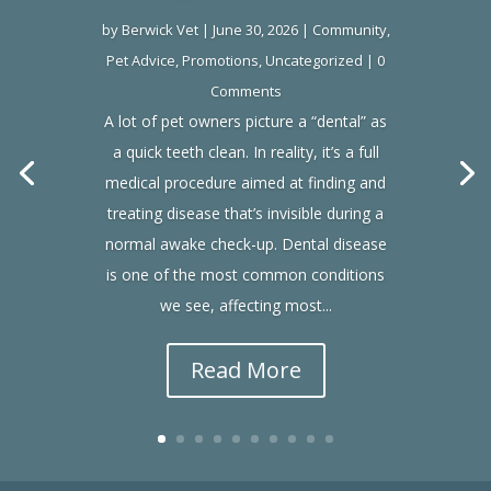
by
Berwick Vet
|
June 30, 2026
|
Community
,
Pet Advice
,
Promotions
,
Uncategorized
| 0
Comments
A lot of pet owners picture a “dental” as
a quick teeth clean. In reality, it’s a full
medical procedure aimed at finding and
treating disease that’s invisible during a
normal awake check-up. Dental disease
is one of the most common conditions
we see, affecting most...
Read More