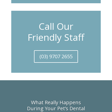
Call Our
Friendly Staff
(03) 9707 2655
What Really Happens
During Your Pet’s Dental