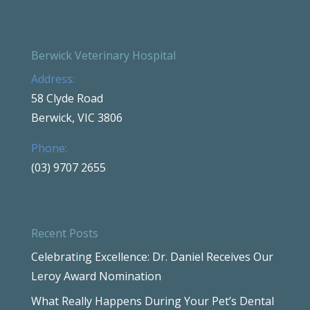
Berwick Veterinary Hospital
Address:
58 Clyde Road
Berwick, VIC 3806
Phone:
(03) 9707 2655
Recent Posts
Celebrating Excellence: Dr. Daniel Receives Our
Leroy Award Nomination
What Really Happens During Your Pet’s Dental