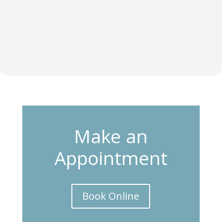
Make an
Appointment
Book Online