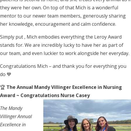
they were her own. On top of that Mich is a wonderful
mentor to our newer team members, generously sharing
her knowledge, encouragement and calm confidence.
Simply put , Mich embodies everything the Leroy Award
stands for. We are incredibly lucky to have her as part of
our team, and even luckier to work alongside her everyday.
Congratulations Mich – and thank you for everything you
do 💙
🏆
The Annual Mandy Villinger Excellence in Nursing
Award ~ Congratulations Nurse Casey
The Mandy
Villinger Annual
Excellence in