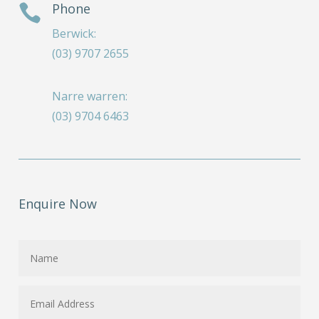
Phone

Berwick:
(03) 9707 2655
Narre warren:
(03) 9704 6463
Enquire Now