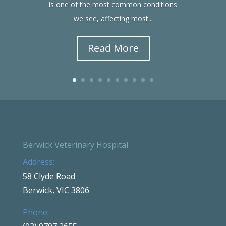
is one of the most common conditions
we see, affecting most...
Read More
Berwick Veterinary Hospital
Address:
58 Clyde Road
Berwick, VIC 3806
Phone: