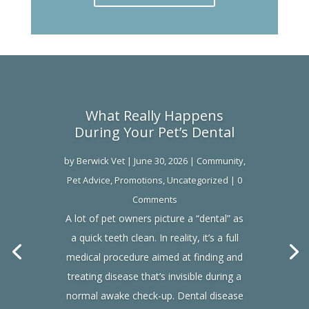
What Really Happens
During Your Pet’s Dental
by
Berwick Vet
|
June 30, 2026
|
Community
,
Pet Advice
,
Promotions
,
Uncategorized
| 0
Comments
A lot of pet owners picture a “dental” as
a quick teeth clean. In reality, it’s a full
medical procedure aimed at finding and
treating disease that’s invisible during a
normal awake check-up. Dental disease