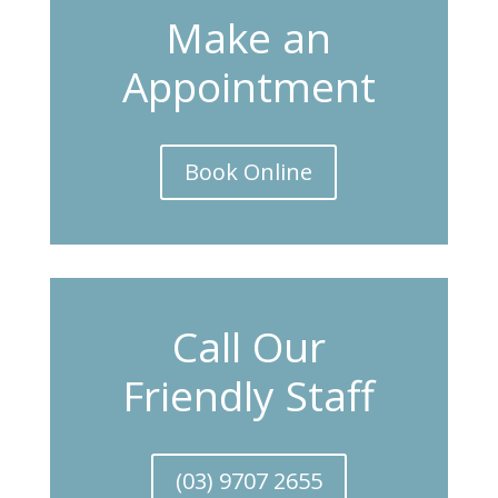
Make an
Appointment
Book Online
Call Our
Friendly Staff
(03) 9707 2655