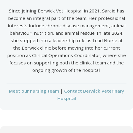
Since joining Berwick Vet Hospital in 2021, Saraid has
become an integral part of the team. Her professional
interests include chronic disease management, animal
behaviour, nutrition, and animal rescue. In late 2024,
she stepped into a leadership role as Lead Nurse at
the Berwick clinic before moving into her current
position as Clinical Operations Coordinator, where she
focuses on supporting both the clinical team and the
ongoing growth of the hospital.
Meet our nursing team
|
Contact Berwick Veterinary
Hospital