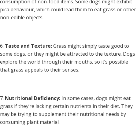
consumption of non-food items. Some dogs might exhibit
pica behaviour, which could lead them to eat grass or other
non-edible objects.
Taste and Texture:
Grass might simply taste good to
some dogs, or they might be attracted to the texture. Dogs
explore the world through their mouths, so it’s possible
that grass appeals to their senses.
Nutritional Deficiency:
In some cases, dogs might eat
grass if they’re lacking certain nutrients in their diet. They
may be trying to supplement their nutritional needs by
consuming plant material.