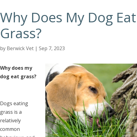
Why Does My Dog Eat
Grass?
by
Berwick Vet
|
Sep 7, 2023
Why does my
dog eat grass?
Dogs eating
grass is a
relatively
common