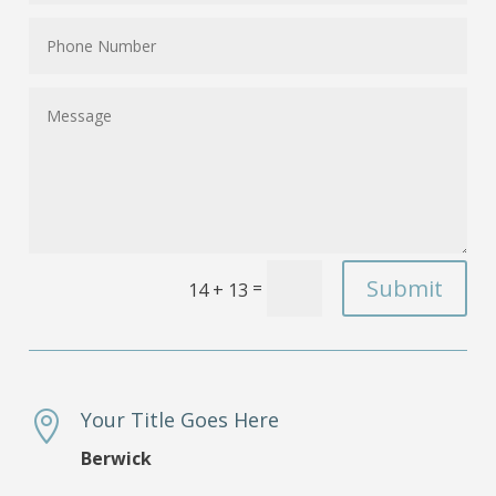
Submit
=
14 + 13
Your Title Goes Here

Berwick