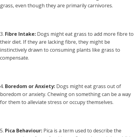
grass, even though they are primarily carnivores.
Fibre Intake:
Dogs might eat grass to add more fibre to
their diet. If they are lacking fibre, they might be
instinctively drawn to consuming plants like grass to
compensate.
Boredom or Anxiety:
Dogs might eat grass out of
boredom or anxiety. Chewing on something can be a way
for them to alleviate stress or occupy themselves.
Pica Behaviour:
Pica is a term used to describe the