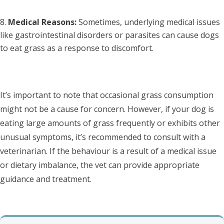
Medical Reasons:
Sometimes, underlying medical issues
like gastrointestinal disorders or parasites can cause dogs
to eat grass as a response to discomfort.
It’s important to note that occasional grass consumption
might not be a cause for concern. However, if your dog is
eating large amounts of grass frequently or exhibits other
unusual symptoms, it’s recommended to consult with a
veterinarian. If the behaviour is a result of a medical issue
or dietary imbalance, the vet can provide appropriate
guidance and treatment.