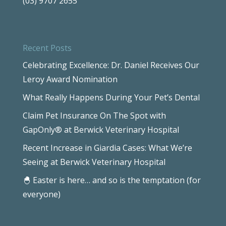
(03) 9707 2655
Recent Posts
Celebrating Excellence: Dr. Daniel Receives Our
Leroy Award Nomination
What Really Happens During Your Pet’s Dental
Claim Pet Insurance On The Spot with
GapOnly® at Berwick Veterinary Hospital
Recent Increase in Giardia Cases: What We’re
Seeing at Berwick Veterinary Hospital
🐣 Easter is here… and so is the temptation (for
everyone)