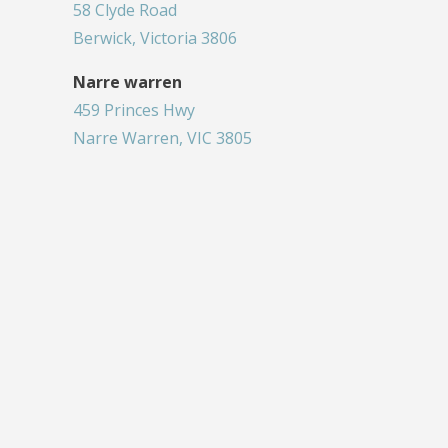
58 Clyde Road
Berwick, Victoria 3806
Narre warren
459 Princes Hwy
Narre Warren, VIC 3805