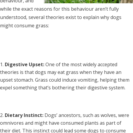
behaviour, and
while the exact reasons for this behaviour aren’t fully
understood, several theories exist to explain why dogs
might consume grass:
Digestive Upset:
One of the most widely accepted
theories is that dogs may eat grass when they have an
upset stomach. Grass could induce vomiting, helping them
expel something that’s bothering their digestive system.
Dietary Instinct:
Dogs’ ancestors, such as wolves, were
omnivores and might have consumed plants as part of
their diet. This instinct could lead some dogs to consume