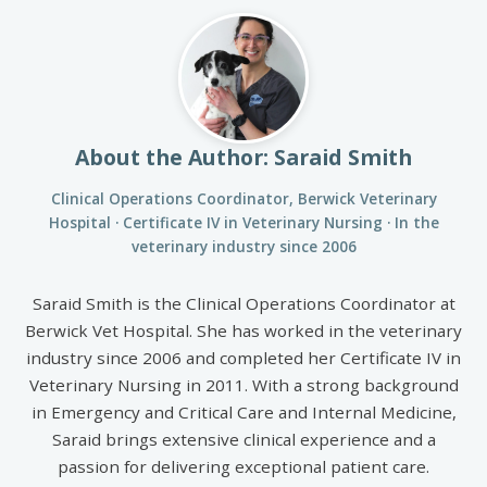
About the Author: Saraid Smith
Clinical Operations Coordinator, Berwick Veterinary
Hospital · Certificate IV in Veterinary Nursing · In the
veterinary industry since 2006
Saraid Smith is the Clinical Operations Coordinator at
Berwick Vet Hospital. She has worked in the veterinary
industry since 2006 and completed her Certificate IV in
Veterinary Nursing in 2011. With a strong background
in Emergency and Critical Care and Internal Medicine,
Saraid brings extensive clinical experience and a
passion for delivering exceptional patient care.