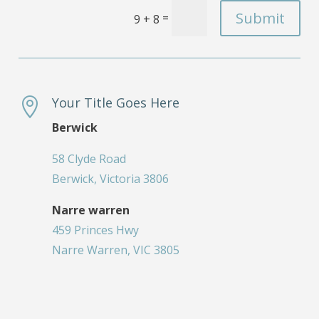
Submit
=
9 + 8
Your Title Goes Here

Berwick
58 Clyde Road
Berwick, Victoria 3806
Narre warren
459 Princes Hwy
Narre Warren, VIC 3805