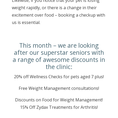
Likewise, if you notice that your pet is losing
weight rapidly, or there is a change in their
excitement over food – booking a checkup with
us is essential.
This month – we are looking
after our superstar seniors with
a range of awesome discounts in
the clinic:
20% off Wellness Checks for pets aged 7 plus!
Free Weight Management consultations!
Discounts on Food for Weight Management!
15% Off Zydax Treatments for Arthritis!