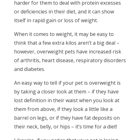
harder for them to deal with protein excesses
or deficiencies in their diet, and it can show
itself in rapid gain or loss of weight.
When it comes to weight, it may be easy to
think that a few extra kilos aren’t a big deal –
however, overweight pets have increased risk
of arthritis, heart disease, respiratory disorders
and diabetes.
An easy way to tell if your pet is overweight is
by taking a closer look at them – if they have
lost definition in their waist when you look at
them from above, if they look a little like a
barrel on legs, or if they have fat deposits on
their neck, belly, or hips – it’s time for a diet!