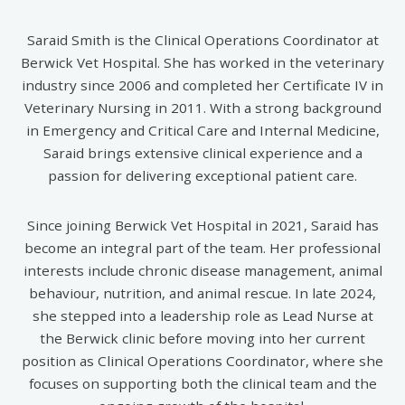
Saraid Smith is the Clinical Operations Coordinator at
Berwick Vet Hospital. She has worked in the veterinary
industry since 2006 and completed her Certificate IV in
Veterinary Nursing in 2011. With a strong background
in Emergency and Critical Care and Internal Medicine,
Saraid brings extensive clinical experience and a
passion for delivering exceptional patient care.
Since joining Berwick Vet Hospital in 2021, Saraid has
become an integral part of the team. Her professional
interests include chronic disease management, animal
behaviour, nutrition, and animal rescue. In late 2024,
she stepped into a leadership role as Lead Nurse at
the Berwick clinic before moving into her current
position as Clinical Operations Coordinator, where she
focuses on supporting both the clinical team and the