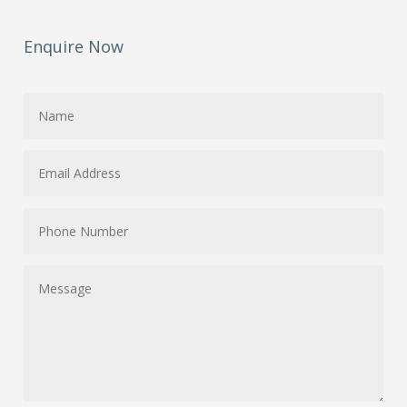
Enquire Now