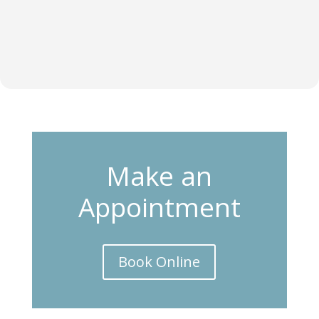
Make an
Appointment
Book Online