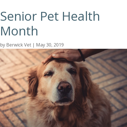
Senior Pet Health
Month
by
Berwick Vet
|
May 30, 2019