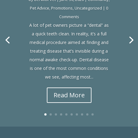
Pet Advice
,
Promotions
,
Uncategorized
| 0
Comments
A lot of pet owners picture a “dental” as
a quick teeth clean. In reality, it’s a full
medical procedure aimed at finding and
treating disease that’s invisible during a
normal awake check-up. Dental disease
is one of the most common conditions
we see, affecting most...
Read More