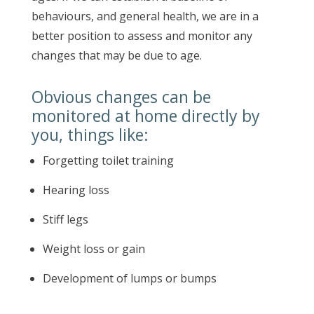
behaviours, and general health, we are in a
better position to assess and monitor any
changes that may be due to age.
Obvious changes can be
monitored at home directly by
you, things like:
Forgetting toilet training
Hearing loss
Stiff legs
Weight loss or gain
Development of lumps or bumps