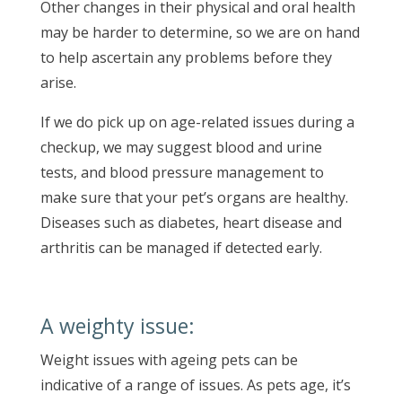
Other changes in their physical and oral health
may be harder to determine, so we are on hand
to help ascertain any problems before they
arise.
If we do pick up on age-related issues during a
checkup, we may suggest blood and urine
tests, and blood pressure management to
make sure that your pet’s organs are healthy.
Diseases such as diabetes, heart disease and
arthritis can be managed if detected early.
A weighty issue:
Weight issues with ageing pets can be
indicative of a range of issues. As pets age, it’s