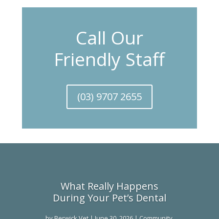
Call Our
Friendly Staff
(03) 9707 2655
What Really Happens
During Your Pet’s Dental
by
Berwick Vet
|
June 30, 2026
|
Community
,