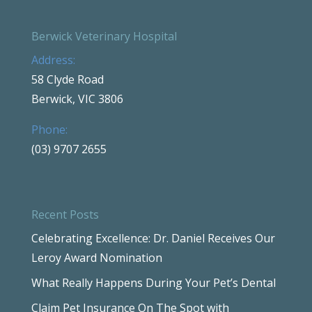
Berwick Veterinary Hospital
Address:
58 Clyde Road
Berwick, VIC 3806
Phone:
(03) 9707 2655
Recent Posts
Celebrating Excellence: Dr. Daniel Receives Our
Leroy Award Nomination
What Really Happens During Your Pet’s Dental
Claim Pet Insurance On The Spot with