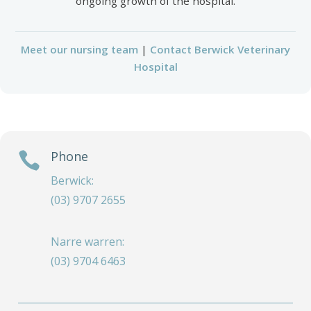
ongoing growth of the hospital.
Meet our nursing team
|
Contact Berwick Veterinary
Hospital
Phone

Berwick:
(03) 9707 2655
Narre warren:
(03) 9704 6463