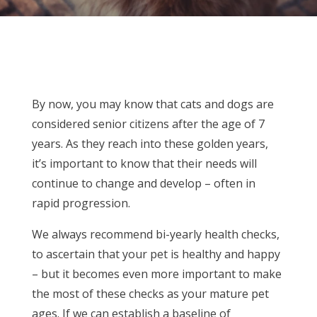
By now, you may know that cats and dogs are
considered senior citizens after the age of 7
years. As they reach into these golden years,
it’s important to know that their needs will
continue to change and develop – often in
rapid progression.
We always recommend bi-yearly health checks,
to ascertain that your pet is healthy and happy
– but it becomes even more important to make
the most of these checks as your mature pet
ages. If we can establish a baseline of