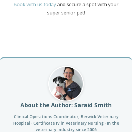
Book with us today
and secure a spot with your
super senior pet!
About the Author: Saraid Smith
Clinical Operations Coordinator, Berwick Veterinary
Hospital · Certificate IV in Veterinary Nursing · In the
veterinary industry since 2006