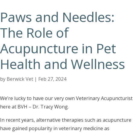
Paws and Needles:
The Role of
Acupuncture in Pet
Health and Wellness
by
Berwick Vet
|
Feb 27, 2024
We’re lucky to have our very own Veterinary Acupuncturist
here at BVH – Dr. Tracy Wong.
In recent years, alternative therapies such as acupuncture
have gained popularity in veterinary medicine as