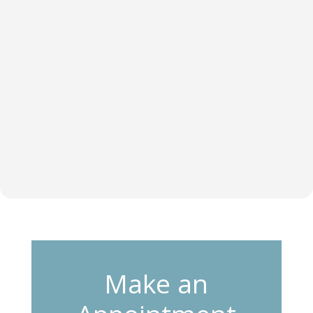
Make an