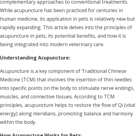
complementary approaches to conventional treatments.
While acupuncture has been practiced for centuries in
human medicine, its application in pets is relatively new but
rapidly expanding. This article delves into the principles of
acupuncture in pets, its potential benefits, and how it is
being integrated into modern veterinary care.
Understanding Acupuncture:
Acupuncture is a key component of Traditional Chinese
Medicine (TCM) that involves the insertion of thin needles
into specific points on the body to stimulate nerve endings,
muscles, and connective tissues. According to TCM
principles, acupuncture helps to restore the flow of Qi (vital
energy) along meridians, promoting balance and harmony
within the body.
How Acupuncture Works for Pets: