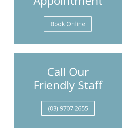
Appointment
Book Online
Call Our
Friendly Staff
(03) 9707 2655