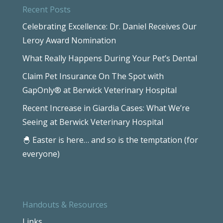
Recent Posts
Celebrating Excellence: Dr. Daniel Receives Our
Leroy Award Nomination
What Really Happens During Your Pet’s Dental
Claim Pet Insurance On The Spot with
GapOnly® at Berwick Veterinary Hospital
Recent Increase in Giardia Cases: What We’re
Seeing at Berwick Veterinary Hospital
🐣 Easter is here… and so is the temptation (for
everyone)
Handouts & Resources
Links