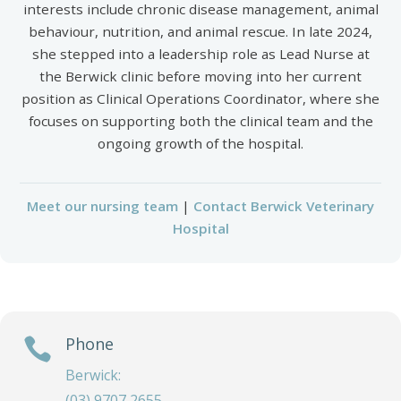
interests include chronic disease management, animal
behaviour, nutrition, and animal rescue. In late 2024,
she stepped into a leadership role as Lead Nurse at
the Berwick clinic before moving into her current
position as Clinical Operations Coordinator, where she
focuses on supporting both the clinical team and the
ongoing growth of the hospital.
Meet our nursing team
|
Contact Berwick Veterinary
Hospital
Phone

Berwick:
(03) 9707 2655