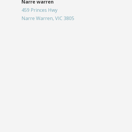
Narre warren
459 Princes Hwy
Narre Warren, VIC 3805