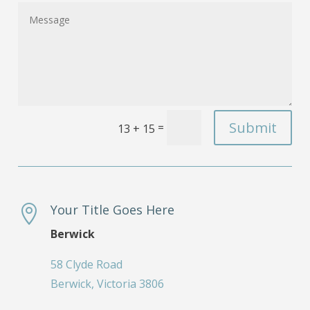
Submit
=
13 + 15
Your Title Goes Here

Berwick
58 Clyde Road
Berwick, Victoria 3806