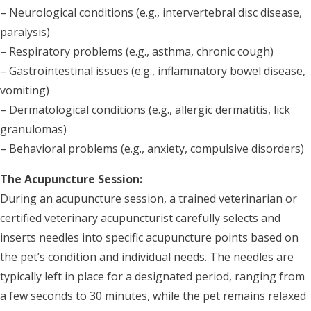
– Neurological conditions (e.g., intervertebral disc disease,
paralysis)
– Respiratory problems (e.g., asthma, chronic cough)
– Gastrointestinal issues (e.g., inflammatory bowel disease,
vomiting)
– Dermatological conditions (e.g., allergic dermatitis, lick
granulomas)
– Behavioral problems (e.g., anxiety, compulsive disorders)
The Acupuncture Session:
During an acupuncture session, a trained veterinarian or
certified veterinary acupuncturist carefully selects and
inserts needles into specific acupuncture points based on
the pet’s condition and individual needs. The needles are
typically left in place for a designated period, ranging from
a few seconds to 30 minutes, while the pet remains relaxed