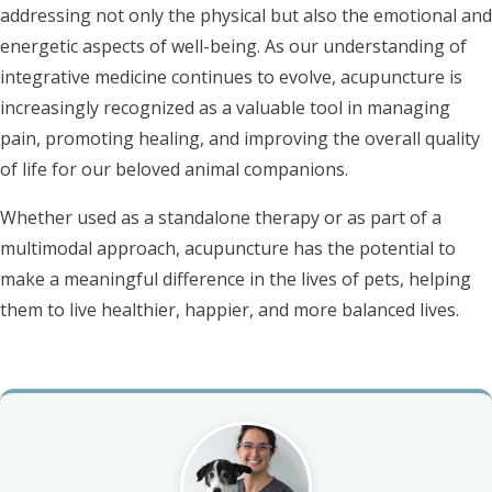
addressing not only the physical but also the emotional and
energetic aspects of well-being. As our understanding of
integrative medicine continues to evolve, acupuncture is
increasingly recognized as a valuable tool in managing
pain, promoting healing, and improving the overall quality
of life for our beloved animal companions.
Whether used as a standalone therapy or as part of a
multimodal approach, acupuncture has the potential to
make a meaningful difference in the lives of pets, helping
them to live healthier, happier, and more balanced lives.