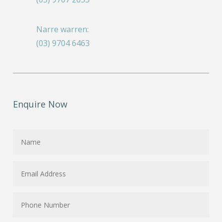
Narre warren:
(03) 9704 6463
Enquire Now