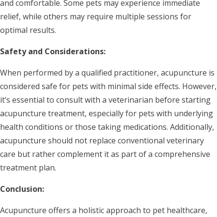
and comfortable. Some pets may experience immediate
relief, while others may require multiple sessions for
optimal results.
Safety and Considerations:
When performed by a qualified practitioner, acupuncture is
considered safe for pets with minimal side effects. However,
it’s essential to consult with a veterinarian before starting
acupuncture treatment, especially for pets with underlying
health conditions or those taking medications. Additionally,
acupuncture should not replace conventional veterinary
care but rather complement it as part of a comprehensive
treatment plan.
Conclusion:
Acupuncture offers a holistic approach to pet healthcare,