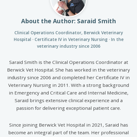
About the Author: Saraid Smith
Clinical Operations Coordinator, Berwick Veterinary
Hospital · Certificate IV in Veterinary Nursing · In the
veterinary industry since 2006
Saraid Smith is the Clinical Operations Coordinator at
Berwick Vet Hospital. She has worked in the veterinary
industry since 2006 and completed her Certificate IV in
Veterinary Nursing in 2011. With a strong background
in Emergency and Critical Care and Internal Medicine,
Saraid brings extensive clinical experience and a
passion for delivering exceptional patient care.
Since joining Berwick Vet Hospital in 2021, Saraid has
become an integral part of the team. Her professional