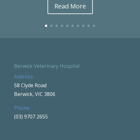
Read More
Berwick Veterinary Hospital
Address:
58 Clyde Road
Berwick, VIC 3806
Phone:
(03) 9707 2655