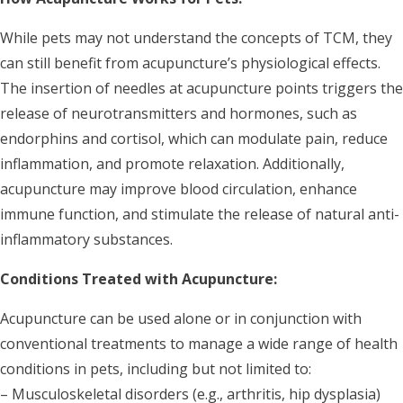
While pets may not understand the concepts of TCM, they
can still benefit from acupuncture’s physiological effects.
The insertion of needles at acupuncture points triggers the
release of neurotransmitters and hormones, such as
endorphins and cortisol, which can modulate pain, reduce
inflammation, and promote relaxation. Additionally,
acupuncture may improve blood circulation, enhance
immune function, and stimulate the release of natural anti-
inflammatory substances.
Conditions Treated with Acupuncture:
Acupuncture can be used alone or in conjunction with
conventional treatments to manage a wide range of health
conditions in pets, including but not limited to:
– Musculoskeletal disorders (e.g., arthritis, hip dysplasia)