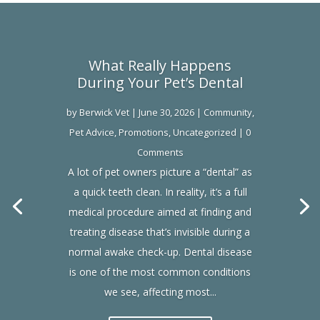
What Really Happens
During Your Pet’s Dental
by
Berwick Vet
|
June 30, 2026
|
Community
,
Pet Advice
,
Promotions
,
Uncategorized
| 0
Comments
A lot of pet owners picture a “dental” as
a quick teeth clean. In reality, it’s a full
medical procedure aimed at finding and
treating disease that’s invisible during a
normal awake check-up. Dental disease
is one of the most common conditions
we see, affecting most...