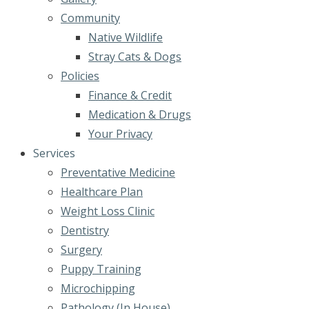
Community
Native Wildlife
Stray Cats & Dogs
Policies
Finance & Credit
Medication & Drugs
Your Privacy
Services
Preventative Medicine
Healthcare Plan
Weight Loss Clinic
Dentistry
Surgery
Puppy Training
Microchipping
Pathology (In House)