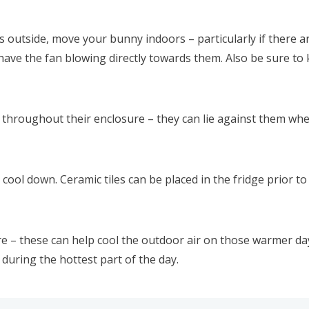
utside, move your bunny indoors – particularly if there are
ave the fan blowing directly towards them. Also be sure to k
 throughout their enclosure – they can lie against them whe
ol down. Ceramic tiles can be placed in the fridge prior to 
e – these can help cool the outdoor air on those warmer da
 during the hottest part of the day.