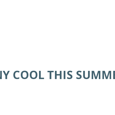
NY COOL THIS SUMM