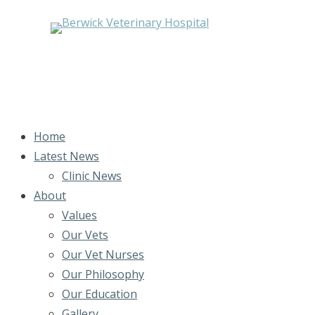
Home
Latest News
Clinic News
About
Values
Our Vets
Our Vet Nurses
Our Philosophy
Our Education
Gallery