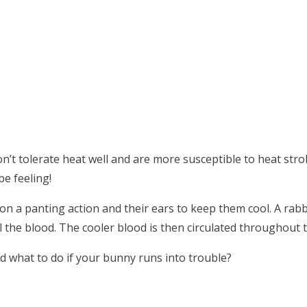
n’t tolerate heat well and are more susceptible to heat stro
e feeling!
 on a panting action and their ears to keep them cool. A rabb
l the blood. The cooler blood is then circulated throughout 
 what to do if your bunny runs into trouble?