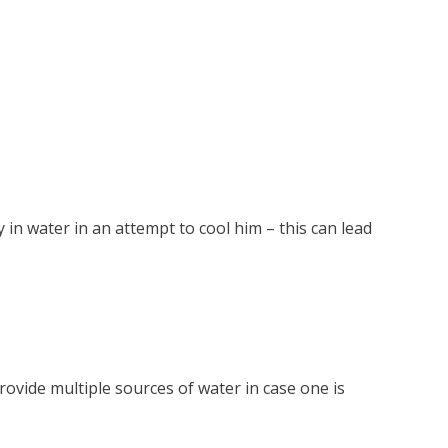
in water in an attempt to cool him – this can lead
rovide multiple sources of water in case one is