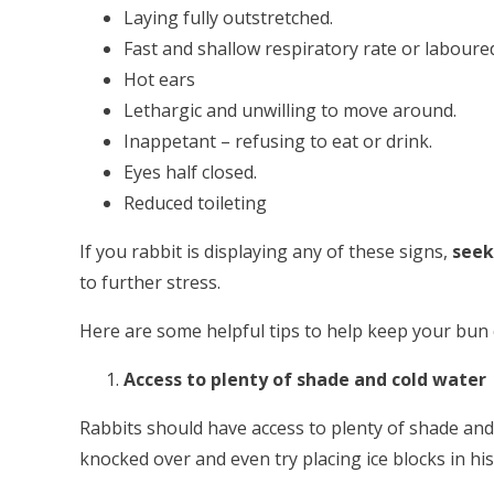
Laying fully outstretched.
Fast and shallow respiratory rate or laboure
Hot ears
Lethargic and unwilling to move around.
Inappetant – refusing to eat or drink.
Eyes half closed.
Reduced toileting
If you rabbit is displaying any of these signs,
seek
to further stress.
Here are some helpful tips to help keep your bun
Access to plenty of shade and cold water
Rabbits should have access to plenty of shade and 
knocked over and even try placing ice blocks in hi