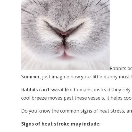
Rabbits do
Summer, just imagine how your little bunny must b
Rabbits can’t sweat like humans, instead they rely
cool breeze moves past these vessels, it helps coo
Do you know the common signs of heat stress, and
Signs of heat stroke may include: