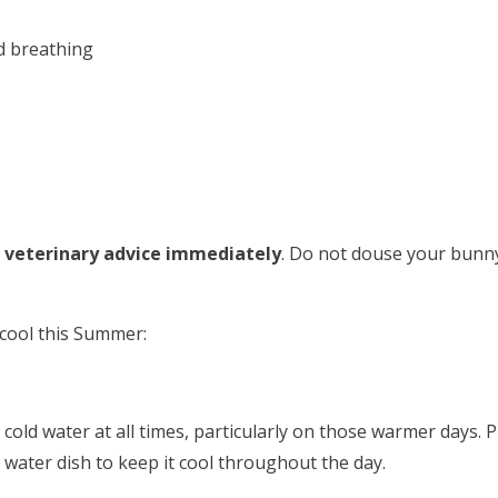
d breathing
 veterinary advice immediately
. Do not douse your bunny 
 cool this Summer:
cold water at all times, particularly on those warmer days. P
s water dish to keep it cool throughout the day.