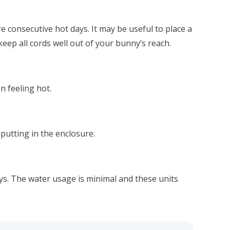
 consecutive hot days. It may be useful to place a
eep all cords well out of your bunny’s reach.
n feeling hot.
putting in the enclosure.
ys. The water usage is minimal and these units