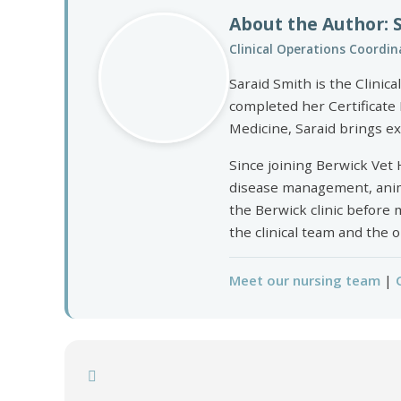
About the Author: 
Clinical Operations Coordina
Saraid Smith is the Clinic
completed her Certificate 
Medicine, Saraid brings ex
Since joining Berwick Vet 
disease management, animal
the Berwick clinic before
the clinical team and the 
Meet our nursing team
|
