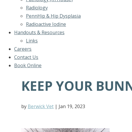
Radiology
PennHip & Hip Dysplasia
Radioactive Iodine
Handouts & Resources
Links
Careers
Contact Us
Book Online
KEEP YOUR BUN
by
Berwick Vet
|
Jan 19, 2023