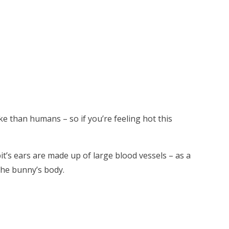
ke than humans – so if you’re feeling hot this
it’s ears are made up of large blood vessels – as a
the bunny’s body.