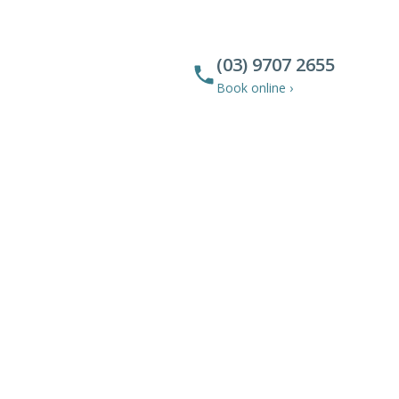
(03) 9707 2655
Book online ›