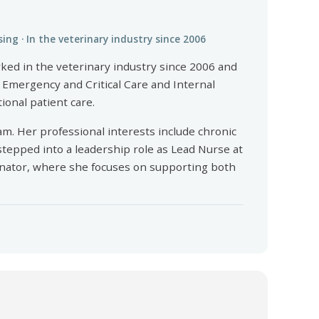
sing · In the veterinary industry since 2006
rked in the veterinary industry since 2006 and
n Emergency and Critical Care and Internal
ional patient care.
am. Her professional interests include chronic
stepped into a leadership role as Lead Nurse at
dinator, where she focuses on supporting both