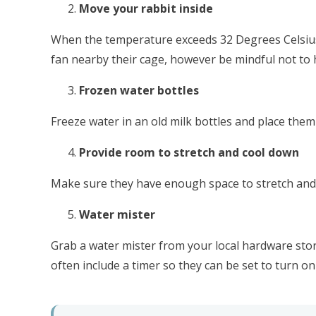
Move your rabbit inside
When the temperature exceeds 32 Degrees Celsius o
fan nearby their cage, however be mindful not to h
Frozen water bottles
Freeze water in an old milk bottles and place them
Provide room to stretch and cool down
Make sure they have enough space to stretch and co
Water mister
Grab a water mister from your local hardware stor
often include a timer so they can be set to turn on