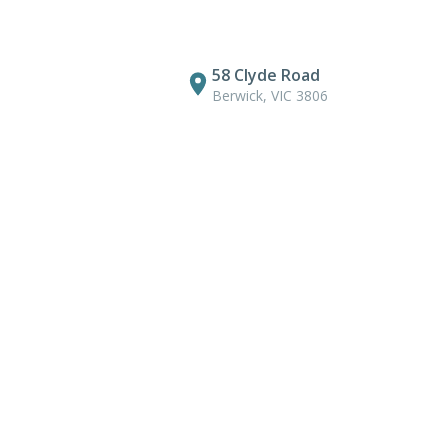
58 Clyde Road
Berwick, VIC 3806