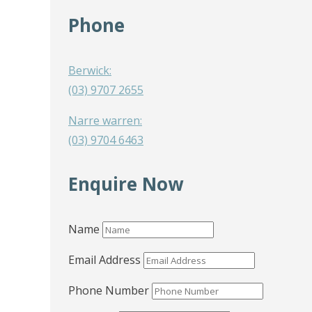
Phone
Berwick:
(03) 9707 2655
Narre warren:
(03) 9704 6463
Enquire Now
Name
Email Address
Phone Number