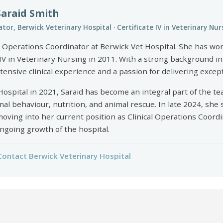
Saraid Smith
tor, Berwick Veterinary Hospital · Certificate IV in Veterinary Nur
al Operations Coordinator at Berwick Vet Hospital. She has wo
IV in Veterinary Nursing in 2011. With a strong background i
tensive clinical experience and a passion for delivering except
Hospital in 2021, Saraid has become an integral part of the te
 behaviour, nutrition, and animal rescue. In late 2024, she 
 moving into her current position as Clinical Operations Coor
ongoing growth of the hospital.
Contact Berwick Veterinary Hospital