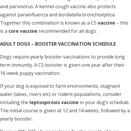
and parvovirus. A kennel cough vaccine also protects
against parainfluenza and bordatella bronchiseptica.
Together this combination is known as a C5
vaccine
– this
is a
core vaccine
recommended for all dogs.
ADULT DOGS – BOOSTER VACCINATION SCHEDULE
Dogs require yearly booster vaccinations to provide long
term immunity. A C5 booster is given one year after their
16-week puppy vaccination.
If your dog is exposed to farm environments, stagnant
water (lakes, rivers etc) or rodent populations, consider
including the
leptospirosis vaccine
in your dog’s schedule.
The initial course is given at 12 and 14 weeks, followed by a
yearly booster.