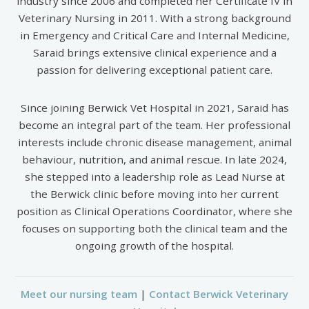
industry since 2006 and completed her Certificate IV in
Veterinary Nursing in 2011. With a strong background
in Emergency and Critical Care and Internal Medicine,
Saraid brings extensive clinical experience and a
passion for delivering exceptional patient care.
Since joining Berwick Vet Hospital in 2021, Saraid has
become an integral part of the team. Her professional
interests include chronic disease management, animal
behaviour, nutrition, and animal rescue. In late 2024,
she stepped into a leadership role as Lead Nurse at
the Berwick clinic before moving into her current
position as Clinical Operations Coordinator, where she
focuses on supporting both the clinical team and the
ongoing growth of the hospital.
Meet our nursing team
|
Contact Berwick Veterinary