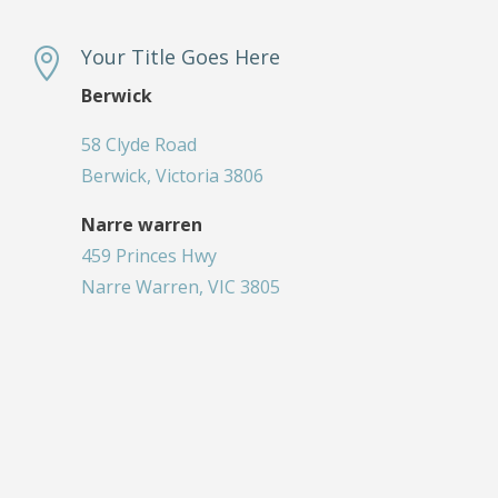
Your Title Goes Here

Berwick
58 Clyde Road
Berwick, Victoria 3806
Narre warren
459 Princes Hwy
Narre Warren, VIC 3805