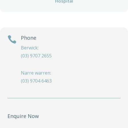
Hospital
Phone

Berwick:
(03) 9707 2655
Narre warren:
(03) 9704 6463
Enquire Now