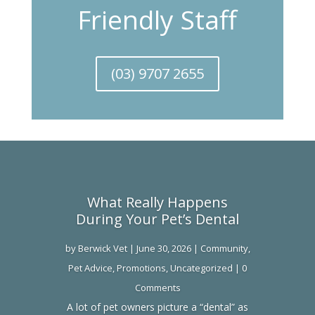
Friendly Staff
(03) 9707 2655
What Really Happens
During Your Pet’s Dental
by
Berwick Vet
|
June 30, 2026
|
Community
,
Pet Advice
,
Promotions
,
Uncategorized
| 0
Comments
A lot of pet owners picture a “dental” as