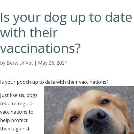
Is your dog up to date
with their
vaccinations?
by
Berwick Vet
|
May 26, 2021
Is your pooch up to date with their vaccinations?
Just like us, dogs
require regular
vaccinations to
help protect
them against