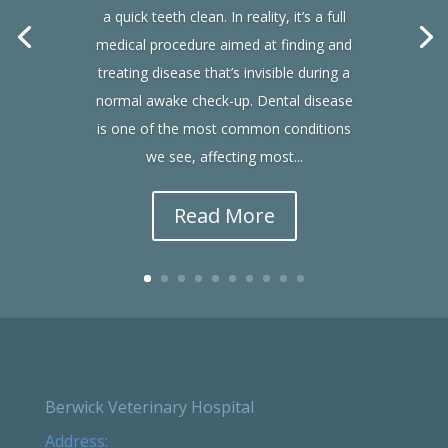
a quick teeth clean. In reality, it’s a full
medical procedure aimed at finding and
treating disease that’s invisible during a
normal awake check-up. Dental disease
is one of the most common conditions
we see, affecting most...
Read More
Berwick Veterinary Hospital
Address: