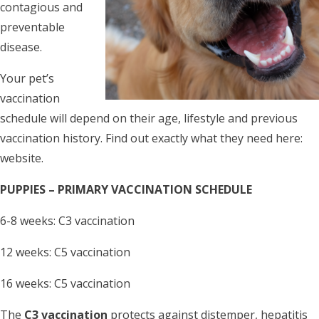
contagious and
preventable
disease.
Your pet’s
vaccination
schedule will depend on their age, lifestyle and previous
vaccination history. Find out exactly what they need here:
website.
PUPPIES – PRIMARY VACCINATION SCHEDULE
6-8 weeks: C3 vaccination
12 weeks: C5 vaccination
16 weeks: C5 vaccination
The
C3 vaccination
protects against distemper, hepatitis