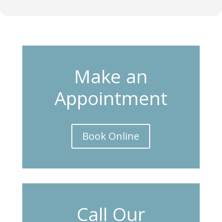
Make an
Appointment
Book Online
Call Our