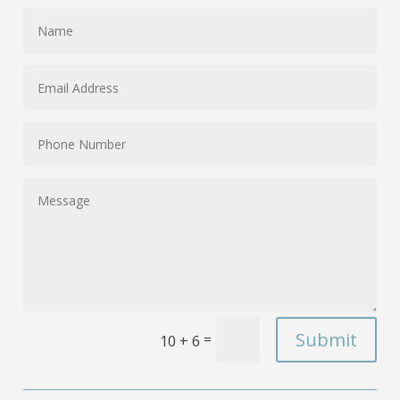
Submit
=
10 + 6