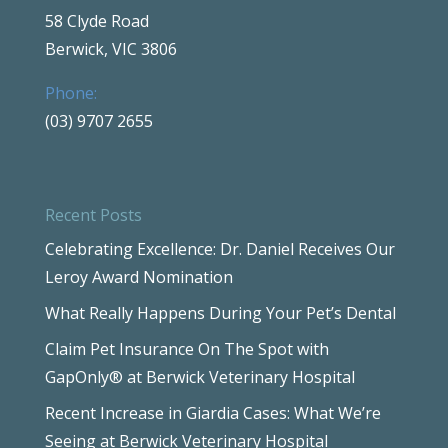
58 Clyde Road
Berwick, VIC 3806
Phone:
(03) 9707 2655
Recent Posts
Celebrating Excellence: Dr. Daniel Receives Our
Leroy Award Nomination
What Really Happens During Your Pet’s Dental
Claim Pet Insurance On The Spot with
GapOnly® at Berwick Veterinary Hospital
Recent Increase in Giardia Cases: What We’re
Seeing at Berwick Veterinary Hospital