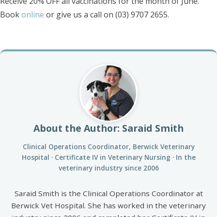
Receive 20% OFF all vaccinations for the month of June.
Book
online
or give us a call on (03) 9707 2655.
About the Author: Saraid Smith
Clinical Operations Coordinator, Berwick Veterinary
Hospital · Certificate IV in Veterinary Nursing · In the
veterinary industry since 2006
Saraid Smith is the Clinical Operations Coordinator at
Berwick Vet Hospital. She has worked in the veterinary