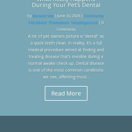
During Your Pet’s Dental
by
Berwick Vet
|
June 30, 2026
|
Community
,
Pet Advice
,
Promotions
,
Uncategorized
| 0
Comments
A lot of pet owners picture a “dental” as
a quick teeth clean. In reality, it’s a full
medical procedure aimed at finding and
treating disease that’s invisible during a
normal awake check-up. Dental disease
is one of the most common conditions
we see, affecting most...
Read More