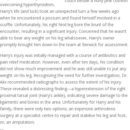
overcoming hyperthyroidism,
Harry’s life (and luck) took an unexpected turn a few weeks ago
when he encountered a possum and found himself involved in a
scuffle. Unfortunately, his right hind leg bore the brunt of the
encounter, resulting in a significant injury. Concerned that he wasn’t
able to bear any weight on his leg whatsoever, Harry’s owner
promptly brought him down to the team at Berwick for assessment.
Harry’s injury was initially managed with a course of antibiotics and
pain relief medication. However, even after ten days, his condition
did not show much improvement and he was still unable to put any
weight on his leg. Recognizing the need for further investigation, Dr.
Alix recommended radiographs to assess the extent of his injury.
These revealed a distressing finding—a hyperextension of the right
proximal tarsal joint (Harry’s ankle), indicating severe damage to the
ligaments and bones in the area. Unfortunately for Harry and his
family, there were only two options; an expensive arthrodesis
surgery at a specialist centre to repair and stabilise his leg and foot,
or, an amputation.