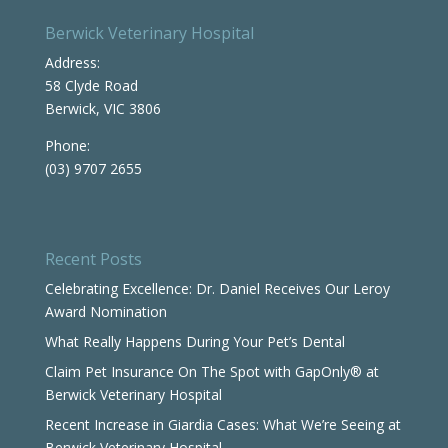
Berwick Veterinary Hospital
Address:
58 Clyde Road
Berwick, VIC 3806
Phone:
(03) 9707 2655
Recent Posts
Celebrating Excellence: Dr. Daniel Receives Our Leroy
Award Nomination
What Really Happens During Your Pet’s Dental
Claim Pet Insurance On The Spot with GapOnly® at
Berwick Veterinary Hospital
Recent Increase in Giardia Cases: What We’re Seeing at
Berwick Veterinary Hospital