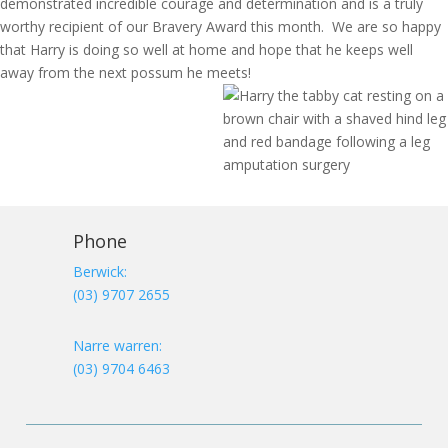
demonstrated incredible courage and determination and is a truly
worthy recipient of our Bravery Award this month. We are so happy
that Harry is doing so well at home and hope that he keeps well
away from the next possum he meets!
Phone
Berwick:
(03) 9707 2655
Narre warren:
(03) 9704 6463