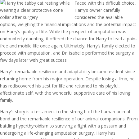
Faced with this difficult choice,
Harry’s owner carefully
considered the available
options, weighing the financial implications and the potential impact
on Harry’s quality of life. While the prospect of amputation was
undoubtedly daunting, it offered the chance for Harry to lead a pain-
free and mobile life once again. Ultimately, Harry’s family elected to
proceed with amputation, and Dr. Isabelle performed the surgery a
few days later with great success.
Harry’s remarkable resilience and adaptability became evident since
returning home from his major operation. Despite losing a limb, he
has rediscovered his zest for life and returned to his playful,
affectionate self, with the wonderful supportive care of his loving
family.
Harry’s story is a testament to the strength of the human-animal
bond and the remarkable resilience of our animal companions. From
battling hyperthyroidism to surviving a fight with a possum and
undergoing a life-changing amputation surgery, Harry has