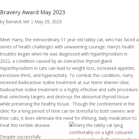
Bravery Award May 2023
by
Berwick Vet
|
May 29, 2023
Meet Harry, the extraordinary 11 year old tabby cat, who has faced a
series of health challenges with unwavering courage. Harry’s health
troubles began when he was diagnosed with hyperthyroidism in
2022, a condition caused by an overactive thyroid gland.
Hyperthyroidism in cats can lead to weight loss, increased appetite,
excessive thirst, and hyperactivity. To combat this condition, Harry
received Radioactive Iodine treatment at our Narre Warren clinic.
Radioactive Iodine treatment is a highly effective and safe procedure
that selectively targets and destroys the abnormal thyroid tissue
while preserving the healthy tissue. Though the confinement in the
clinic for a long period of time can be stressful to both owners and
their cats, it does eliminate the need for lifelong, daily medication to
treat this terrible disease.
Despite successfully