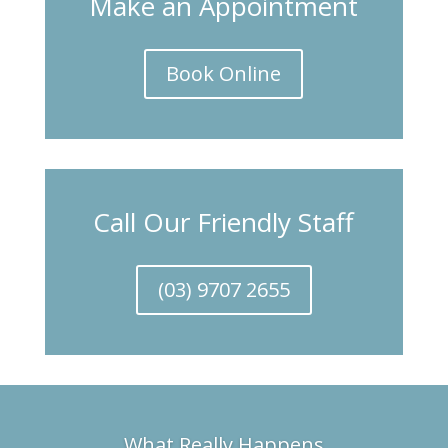
Make an Appointment
Book Online
Call Our Friendly Staff
(03) 9707 2655
What Really Happens