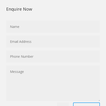
Enquire Now