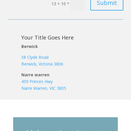
Submit
=
13 + 10
Your Title Goes Here
Berwick
58 Clyde Road
Berwick, Victoria 3806
Narre warren
459 Princes Hwy
Narre Warren, VIC 3805