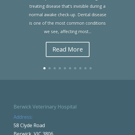
treating disease that’s invisible during a
normal awake check-up. Dental disease
is one of the most common conditions
we see, affecting most...
Read More
Berwick Veterinary Hospital
Address:
58 Clyde Road
Berwick, VIC 3806