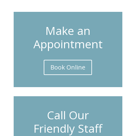
Make an
Appointment
Book Online
Call Our
Friendly Staff