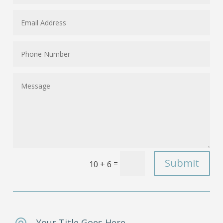
Submit
=
10 + 6
Your Title Goes Here