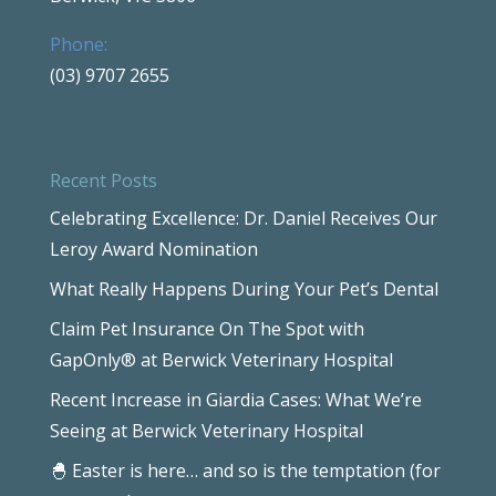
Phone:
(03) 9707 2655
Recent Posts
Celebrating Excellence: Dr. Daniel Receives Our
Leroy Award Nomination
What Really Happens During Your Pet’s Dental
Claim Pet Insurance On The Spot with
GapOnly® at Berwick Veterinary Hospital
Recent Increase in Giardia Cases: What We’re
Seeing at Berwick Veterinary Hospital
🐣 Easter is here… and so is the temptation (for