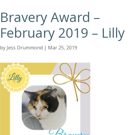
Bravery Award –
February 2019 – Lilly
by
Jess Drummond
|
Mar 25, 2019