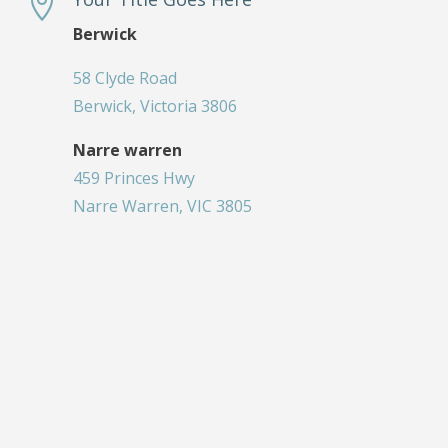

Berwick
58 Clyde Road
Berwick, Victoria 3806
Narre warren
459 Princes Hwy
Narre Warren, VIC 3805