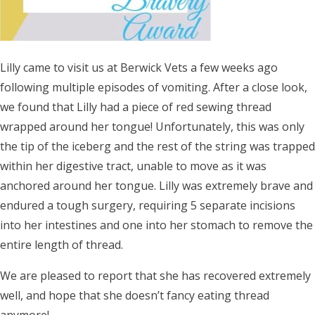
Lilly came to visit us at Berwick Vets a few weeks ago
following multiple episodes of vomiting. After a close look,
we found that Lilly had a piece of red sewing thread
wrapped around her tongue! Unfortunately, this was only
the tip of the iceberg and the rest of the string was trapped
within her digestive tract, unable to move as it was
anchored around her tongue. Lilly was extremely brave and
endured a tough surgery, requiring 5 separate incisions
into her intestines and one into her stomach to remove the
entire length of thread.
We are pleased to report that she has recovered extremely
well, and hope that she doesn’t fancy eating thread