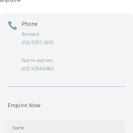
anymore!
Phone

Berwick:
(03) 9707 2655
Narre warren:
(03) 9704 6463
Enquire Now