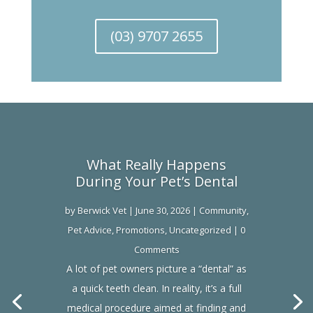
(03) 9707 2655
What Really Happens
During Your Pet’s Dental
by
Berwick Vet
|
June 30, 2026
|
Community
,
Pet Advice
,
Promotions
,
Uncategorized
| 0
Comments
A lot of pet owners picture a “dental” as
a quick teeth clean. In reality, it’s a full
medical procedure aimed at finding and